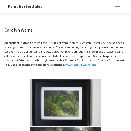
Skip
Paint Dexter Sales
to
content
Carolyn Weins
An Ypsilanti native, Carolyn has a B.A. in art from Eastern Michigan University. She has been
working primarily in pastels for almost 20 years and enjoys working both plein air and in her
studio. The play of light and shadow grabs her attention, but it is the variety of textures and
colors found in nature that continues to be her source of inspiration. She participates in
several art fairs a year including the Ann Arbor Summer Art Fair and the Chelsea Painters Art
Fair. She also teaches the occasional workshop.
www.carolynweins.com