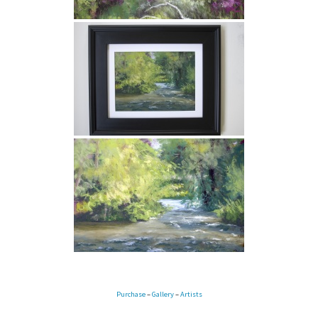
Purchase
–
Gallery
–
Artists